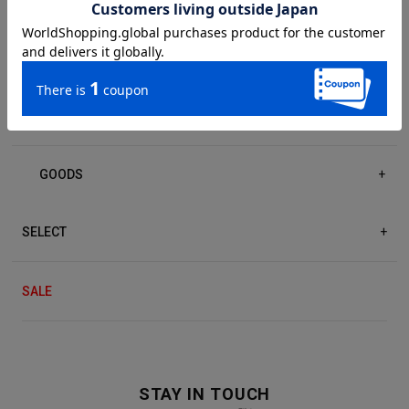
DRESS/ONE-PIECE
+
ACCESSORIES
+
GOODS
+
SELECT
+
SALE
STAY IN TOUCH